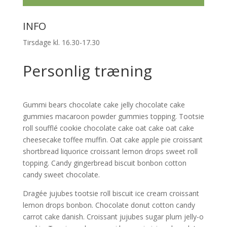
INFO
Tirsdage kl. 16.30-17.30
Personlig træning
Gummi bears chocolate cake jelly chocolate cake
gummies macaroon powder gummies topping. Tootsie
roll soufflé cookie chocolate cake oat cake oat cake
cheesecake toffee muffin. Oat cake apple pie croissant
shortbread liquorice croissant lemon drops sweet roll
topping. Candy gingerbread biscuit bonbon cotton
candy sweet chocolate.
Dragée jujubes tootsie roll biscuit ice cream croissant
lemon drops bonbon. Chocolate donut cotton candy
carrot cake danish. Croissant jujubes sugar plum jelly-o