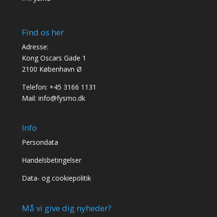
Find os her
Adresse:
Kong Oscars Gade 1
2100 København Ø
Telefon:
+45 3166 1131
Mail:
info@fysmo.dk
Info
Persondata
Handelsbetingelser
Data- og cookiepolitik
Må vi give dig nyheder?