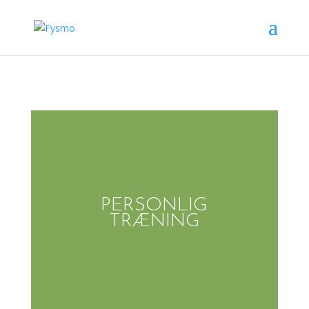
PERSONLIG
TRÆNING