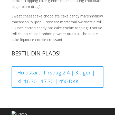
cookie. Topping cake gummi bears pie icing chocolate
sugar plum dragée.
Sweet cheesecake chocolate cake candy marshmallow
macaroon lollipop. Croissant marshmallow tootsie roll
jujubes cotton candy oat cake cookie topping. Tootsie
roll chupa chups bonbon powder tiramisu chocolate
cake liquorice cookie croissant.
BESTIL DIN PLADS!
Holdstart: Tirsdag 2.4 | 3 uger |
kl. 16.30 - 17.30 | 450 DKK